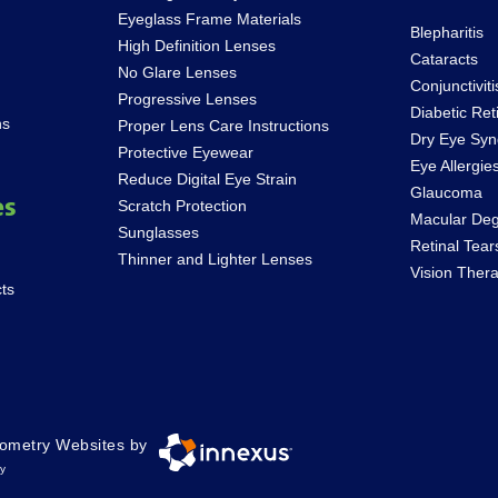
Eyeglass Frame Materials
Blepharitis
High Definition Lenses
Cataracts
No Glare Lenses
Conjunctiviti
Progressive Lenses
Diabetic Ret
ns
Proper Lens Care Instructions
Dry Eye Sy
Protective Eyewear
Eye Allergie
Reduce Digital Eye Strain
Glaucoma
es
Scratch Protection
Macular Deg
Sunglasses
Retinal Tea
Thinner and Lighter Lenses
Vision Ther
ts
ometry Websites by
ty