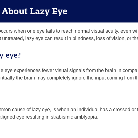
s About Lazy Eye
ccurs when one eye fails to reach normal visual acuity, even wit
ft untreated, lazy eye can result in blindness, loss of vision, or
y eye?
 eye experiences fewer visual signals from the brain in compar
tually the brain may completely ignore the input coming from th
mon cause of lazy eye, is when an individual has a crossed or t
 aligned eye resulting in
strabismic amblyopia.