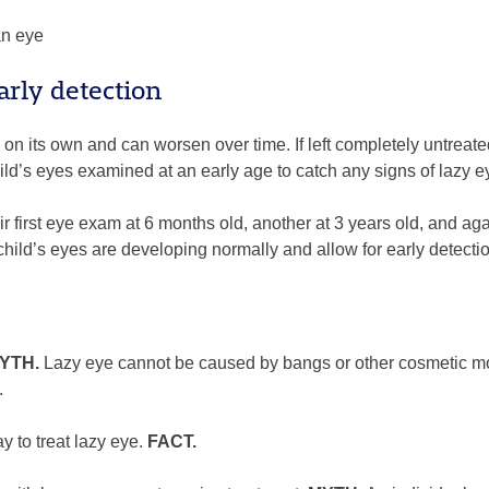
an eye
arly detection
 on its own and can worsen over time. If left completely untreate
ild’s eyes examined at an early age to catch any signs of lazy 
r first eye exam at 6 months old, another at 3 years old, and a
ild’s eyes are developing normally and allow for early detectio
YTH.
Lazy eye cannot be caused by bangs or other cosmetic modi
.
 to treat lazy eye.
FACT.