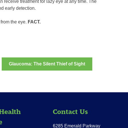
n receive treatment for lazy eye at any time. The
d early detection.
 from the eye.
FACT.
Glaucoma: The Silent Thief of Sight
Health
Contact Us
e
6285 Emerald Parkway