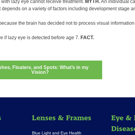
 with lazy eye cannot receive treatment.
MYTH.
An individual ca
t depends on a variety of factors including development stage an
ecause the brain has decided not to process visual information
e if lazy eye is detected before age 7.
FACT.
shes, Floaters, and Spots: What’s in my
Vision?
ation
s
Lenses & Frames
Eye & 
Diseas
Blue Light and Eye Health