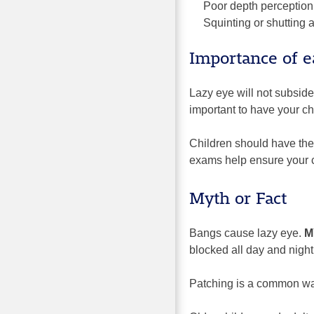
Poor depth perception
Squinting or shutting 
Importance of e
Lazy eye will not subside
important to have your ch
Children should have thei
exams help ensure your ch
Myth or Fact
Bangs cause lazy eye.
M
blocked all day and night
Patching is a common way