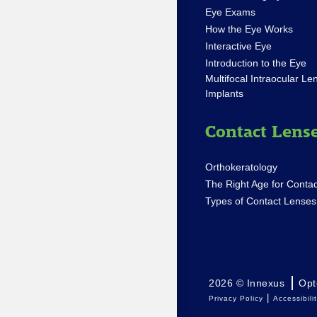
Eye Exams
How the Eye Works
Interactive Eye
Introduction to the Eye
Multifocal Intraocular Le
Implants
Contact Lens
Orthokeratology
The Right Age for Contac
Types of Contact Lenses
2026 © Innexus
Opt
|
Privacy Policy
Accessibili