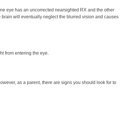
f one eye has an uncorrected nearsighted RX and the other
e brain will eventually neglect the blurred vision and causes
ht from entering the eye.
owever, as a parent, there are signs you should look for to