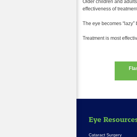
Older children and adults
effectiveness of treatmen
The eye becomes “lazy” b
Treatment is most effectiv
Fla
Post
navig
Eye Resource
Cataract Surgery