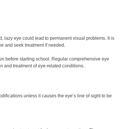
d, lazy eye could lead to permanent visual problems. It is
eye and seek treatment if needed.
gain before starting school. Regular comprehensive eye
n and treatment of eye-related conditions.
fications unless it causes the eye’s line of sight to be