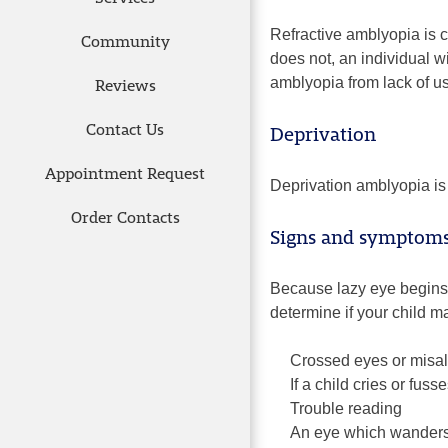
Refractive amblyopia is 
Community
does not, an individual w
amblyopia from lack of u
Reviews
Contact Us
Deprivation
Appointment Request
Deprivation amblyopia is 
Order Contacts
Signs and symptoms 
Because lazy eye begins a
determine if your child m
Crossed eyes or misa
If a child cries or fu
Trouble reading
An eye which wanders