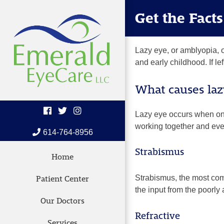
Skip
Get the Fact
to
content
Lazy eye, or amblyopia, o
and early childhood. If le
What causes laz
Lazy eye occurs when one
working together and even
614-764-8956
Strabismus
Home
Strabismus,
the most com
Patient Center
the input from the poorly
Our Doctors
Refractive
Services