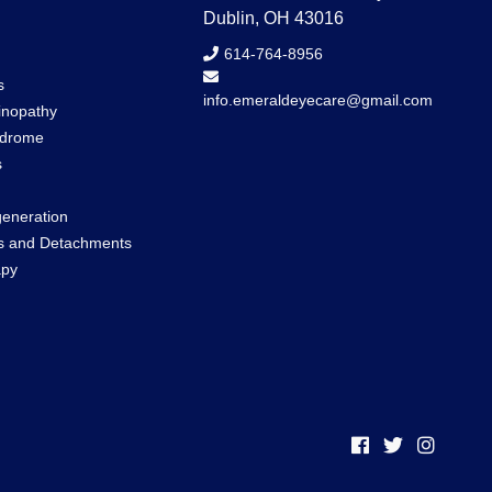
Dublin, OH 43016
614-764-8956
s
info.emeraldeyecare@gmail.com
inopathy
ndrome
s
eneration
rs and Detachments
apy