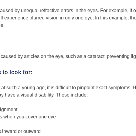
caused by unequal refractive errors in the eyes. For example, i
ill experience blurred vision in only one eye. In this example, th
se.
caused by articles on the eye, such as a cataract, preventing lig
to look for:
t such a young age, it is difficult to pinpoint exact symptoms. H
ay have a visual disability. These include:
lignment
sses when you cover one eye
 inward or outward