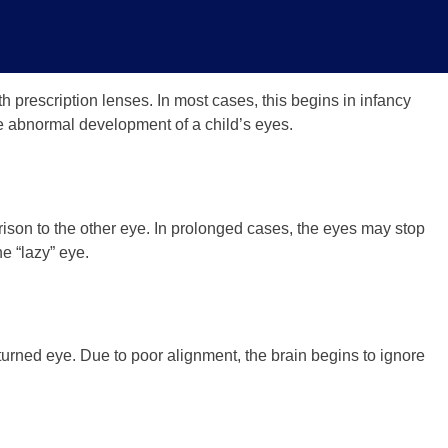
h prescription lenses. In most cases, this begins in infancy
 the abnormal development of a child’s eyes.
ison to the other eye. In prolonged cases, the eyes may stop
e “lazy” eye.
urned eye. Due to poor alignment, the brain begins to ignore