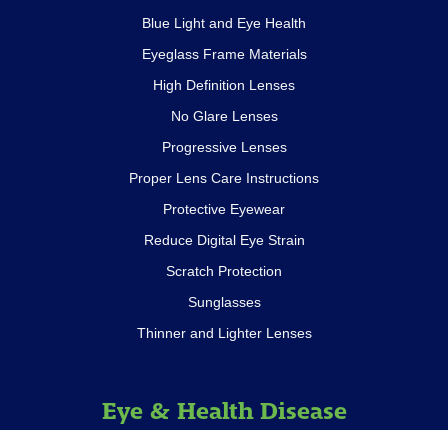
Blue Light and Eye Health
Eyeglass Frame Materials
High Definition Lenses
No Glare Lenses
Progressive Lenses
Proper Lens Care Instructions
Protective Eyewear
Reduce Digital Eye Strain
Scratch Protection
Sunglasses
Thinner and Lighter Lenses
Eye & Health Disease