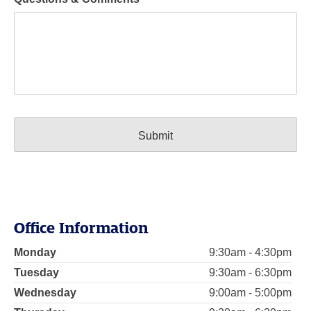
Office Information
Monday
9:30am - 4:30pm
Tuesday
9:30am - 6:30pm
Wednesday
9:00am - 5:00pm