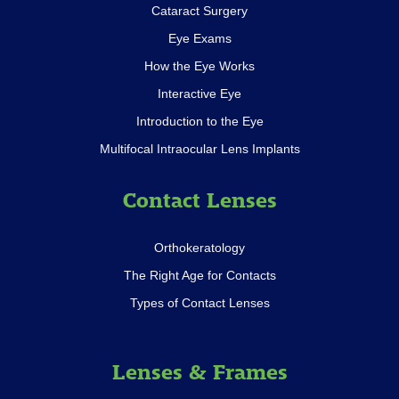
Cataract Surgery
Eye Exams
How the Eye Works
Interactive Eye
Introduction to the Eye
Multifocal Intraocular Lens Implants
Contact Lenses
Orthokeratology
The Right Age for Contacts
Types of Contact Lenses
Lenses & Frames