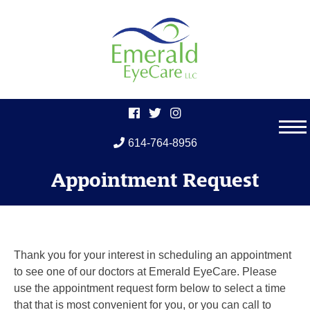
614-764-8956
Skip
Appointment Request
to
content
Thank you for your interest in scheduling an appointment
to see one of our doctors at Emerald EyeCare. Please
use the appointment request form below to select a time
that that is most convenient for you, or you can call to