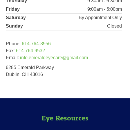
Thursday
9:30am - 6:30pm
Friday
9:00am - 5:00pm
Saturday
By Appointment Only
Sunday
Closed
Phone:
614-764-8956
Fax:
614-764-9532
Email:
info.emeraldeyecare@gmail.com
6285 Emerald Parkway
Dublin, OH 43016
Eye Resources