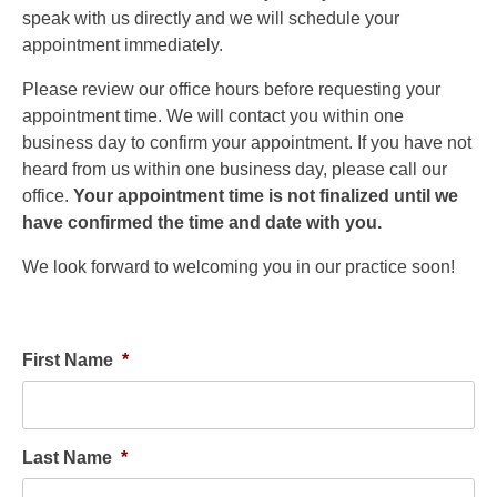
speak with us directly and we will schedule your
appointment immediately.
Please review our office hours before requesting your
appointment time. We will contact you within one
business day to confirm your appointment. If you have not
heard from us within one business day, please call our
office.
Your appointment time is not finalized until we
have confirmed the time and date with you.
We look forward to welcoming you in our practice soon!