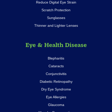
Reduce Digital Eye Strain
Scratch Protection
Sunglasses
Thinner and Lighter Lenses
Eye & Health Disease
Blepharitis
Cataracts
Conjunctivitis
Diabetic Retinopathy
Dry Eye Syndrome
Eye Allergies
Glaucoma