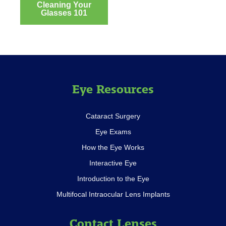
Cleaning Your
Post
Glasses 101
navigation
Eye Resources
Cataract Surgery
Eye Exams
How the Eye Works
Interactive Eye
Introduction to the Eye
Multifocal Intraocular Lens Implants
Contact Lenses