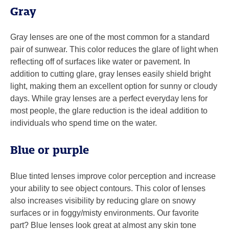
Gray
Gray lenses are one of the most common for a standard
pair of sunwear. This color reduces the glare of light when
reflecting off of surfaces like water or pavement. In
addition to cutting glare, gray lenses easily shield bright
light, making them an excellent option for sunny or cloudy
days. While gray lenses are a perfect everyday lens for
most people, the glare reduction is the ideal addition to
individuals who spend time on the water.
Blue or purple
Blue tinted lenses improve color perception and increase
your ability to see object contours. This color of lenses
also increases visibility by reducing glare on snowy
surfaces or in foggy/misty environments. Our favorite
part? Blue lenses look great at almost any skin tone