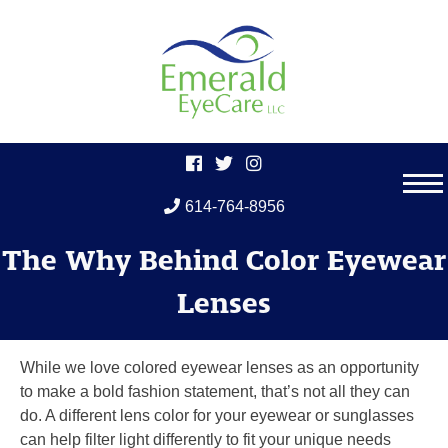
614-764-8956
Skip
The Why Behind Color Eyewear
to
content
Lenses
While we love colored eyewear lenses as an opportunity
to make a bold fashion statement, that’s not all they can
do. A different lens color for your eyewear or sunglasses
can help filter light differently to fit your unique needs