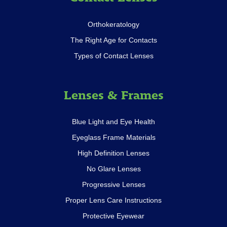
Orthokeratology
The Right Age for Contacts
Types of Contact Lenses
Lenses & Frames
Blue Light and Eye Health
Eyeglass Frame Materials
High Definition Lenses
No Glare Lenses
Progressive Lenses
Proper Lens Care Instructions
Protective Eyewear