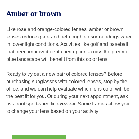
Amber or brown
Like rose and orange-colored lenses, amber or brown
lenses reduce glare and help brighten surroundings when
in lower light conditions. Activities like golf and baseball
that need improved depth perception across the green or
blue landscape will benefit from this color lens.
Ready to try out a new pair of colored lenses? Before
purchasing sunglasses with colored lenses, stop by the
office, and we can help evaluate which lens color will be
the best fit for you. Or during your next appointment, ask
us about sport-specific eyewear. Some frames allow you
to change your lens based on your activity!