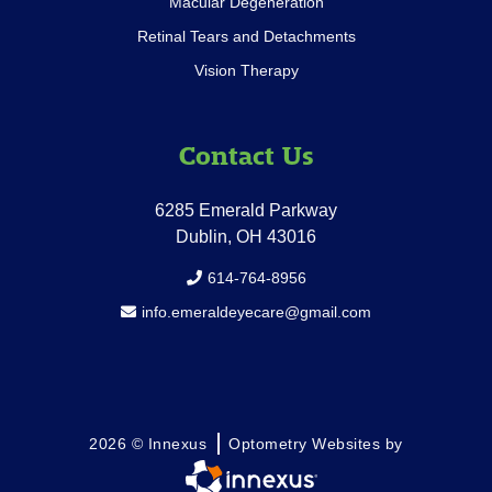
Macular Degeneration
Retinal Tears and Detachments
Vision Therapy
Contact Us
6285 Emerald Parkway
Dublin, OH 43016
614-764-8956
info.emeraldeyecare@gmail.com
2026 © Innexus
Optometry Websites by