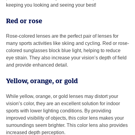
keeping you looking and seeing your best!
Red or rose
Rose-colored lenses are the perfect pair of lenses for
many sports activities like skiing and cycling. Red or rose-
colored sunglasses block blue light, helping to reduce
eye strain. They also increase your vision’s depth of field
and provide enhanced detail.
Yellow, orange, or gold
While yellow, orange, or gold lenses may distort your
vision’s color, they are an excellent solution for indoor
sports with lower lighting conditions. By providing
improved visibility of objects, this color lens makes your
surroundings seem brighter. This color lens also provides
increased depth perception.