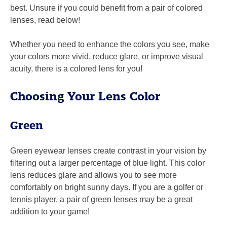
best. Unsure if you could benefit from a pair of colored
lenses, read below!
Whether you need to enhance the colors you see, make
your colors more vivid, reduce glare, or improve visual
acuity, there is a colored lens for you!
Choosing Your Lens Color
Green
Green eyewear lenses create contrast in your vision by
filtering out a larger percentage of blue light. This color
lens reduces glare and allows you to see more
comfortably on bright sunny days. If you are a golfer or
tennis player, a pair of green lenses may be a great
addition to your game!